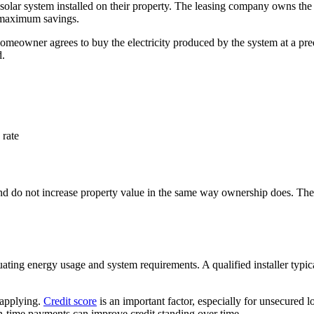
 solar system installed on their property. The leasing company owns th
an maximum savings.
eowner agrees to buy the electricity produced by the system at a predet
d.
rate
 and do not increase property value in the same way ownership does. They
ating energy usage and system requirements. A qualified installer typic
e applying.
Credit score
is an important factor, especially for unsecured l
on-time payments can improve credit standing over time.