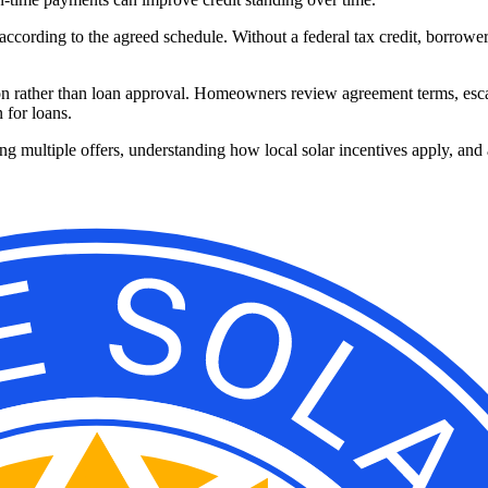
according to the agreed schedule. Without a federal tax credit, borrowe
on rather than loan approval. Homeowners review agreement terms, escala
 for loans.
g multiple offers, understanding how local solar incentives apply, and