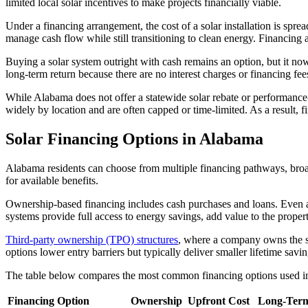
limited local solar incentives to make projects financially viable.
Under a financing arrangement, the cost of a solar installation is spre
manage cash flow while still transitioning to clean energy. Financing 
Buying a solar system outright with cash remains an option, but it now
long-term return because there are no interest charges or financing 
While Alabama does not offer a statewide solar rebate or performance-b
widely by location and are often capped or time-limited. As a result, fi
Solar Financing Options in Alabama
Alabama residents can choose from multiple financing pathways, broadl
for available benefits.
Ownership-based financing includes cash purchases and loans. Even af
systems provide full access to energy savings, add value to the proper
Third-party ownership (TPO) structures
, where a company owns the sy
options lower entry barriers but typically deliver smaller lifetime savin
The table below compares the most common financing options used 
Financing Option
Ownership
Upfront Cost
Long-Term