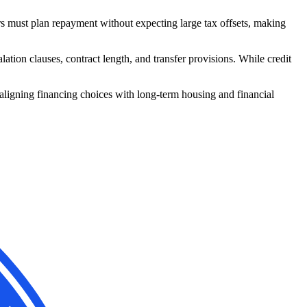
rs must plan repayment without expecting large tax offsets, making
tion clauses, contract length, and transfer provisions. While credit
 aligning financing choices with long-term housing and financial