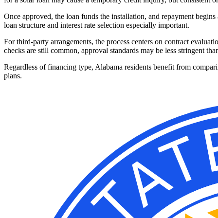
Once approved, the loan funds the installation, and repayment begins 
loan structure and interest rate selection especially important.
For third-party arrangements, the process centers on contract evaluati
checks are still common, approval standards may be less stringent than
Regardless of financing type, Alabama residents benefit from comparin
plans.