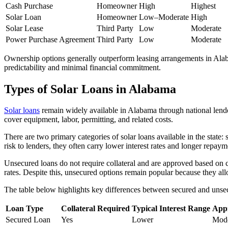
Cash Purchase
Homeowner
High
Highest
Solar Loan
Homeowner
Low–Moderate
High
Solar Lease
Third Party
Low
Moderate
Power Purchase Agreement
Third Party
Low
Moderate
Ownership options generally outperform leasing arrangements in Alabam
predictability and minimal financial commitment.
Types of Solar Loans in Alabama
Solar loans
remain widely available in Alabama through national lenders
cover equipment, labor, permitting, and related costs.
There are two primary categories of solar loans available in the state
risk to lenders, they often carry lower interest rates and longer re
Unsecured loans do not require collateral and are approved based on cr
rates. Despite this, unsecured options remain popular because they al
The table below highlights key differences between secured and unsec
Loan Type
Collateral Required
Typical Interest Range
App
Secured Loan
Yes
Lower
Mode