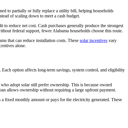
 to partially or fully replace a utility bill, helping households
instead of scaling down to meet a cash budget.
it to reduce net cost. Cash purchases generally produce the strongest
without federal support, fewer Alabama households choose this route.
ams that can reduce installation costs. These
solar incentives
vary
centives alone.
ach option affects long-term savings, system control, and eligibility
who adopt solar still prefer ownership. This is because owned
 loan allows ownership without requiring a large upfront payment.
a fixed monthly amount or pays for the electricity generated. These