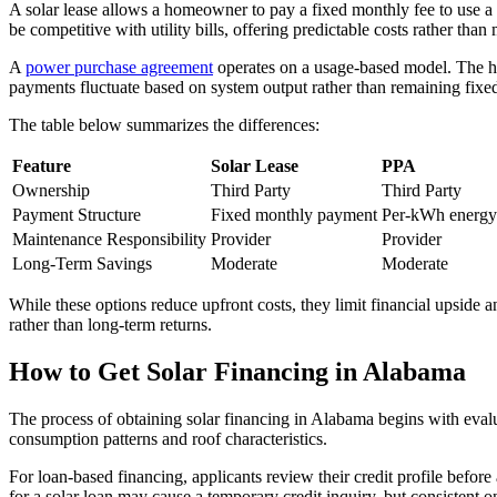
A solar lease allows a homeowner to pay a fixed monthly fee to use a
be competitive with utility bills, offering predictable costs rather th
A
power purchase agreement
operates on a usage-based model. The hom
payments fluctuate based on system output rather than remaining fixe
The table below summarizes the differences:
Feature
Solar Lease
PPA
Ownership
Third Party
Third Party
Payment Structure
Fixed monthly payment
Per-kWh energy 
Maintenance Responsibility
Provider
Provider
Long-Term Savings
Moderate
Moderate
While these options reduce upfront costs, they limit financial upside
rather than long-term returns.
How to Get Solar Financing in Alabama
The process of obtaining solar financing in Alabama begins with evalu
consumption patterns and roof characteristics.
For loan-based financing, applicants review their credit profile befor
for a solar loan may cause a temporary credit inquiry, but consistent 