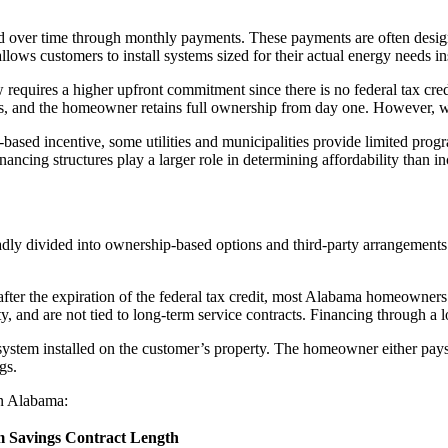
ad over time through monthly payments. These payments are often designed
allows customers to install systems sized for their actual energy needs 
 requires a higher upfront commitment since there is no federal tax cred
fees, and the homeowner retains full ownership from day one. However, 
ased incentive, some utilities and municipalities provide limited progr
nancing structures play a larger role in determining affordability than in
y divided into ownership-based options and third-party arrangements. E
ter the expiration of the federal tax credit, most Alabama homeowners 
ty, and are not tied to long-term service contracts. Financing through a
stem installed on the customer’s property. The homeowner either pays 
gs.
in Alabama:
 Savings
Contract Length