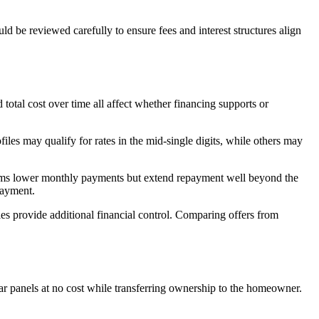
d be reviewed carefully to ensure fees and interest structures align
 total cost over time all affect whether financing supports or
iles may qualify for rates in the mid-single digits, while others may
erms lower monthly payments but extend repayment well beyond the
payment.
ies provide additional financial control. Comparing offers from
ar panels at no cost while transferring ownership to the homeowner.