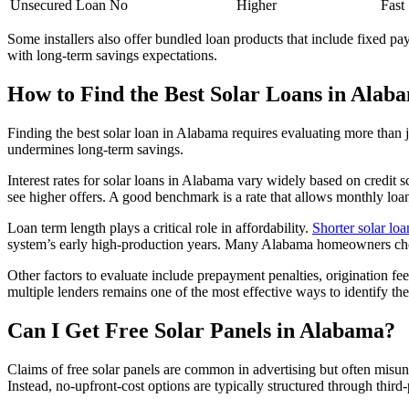
Unsecured Loan
No
Higher
Fast
Some installers also offer bundled loan products that include fixed pa
with long-term savings expectations.
How to Find the Best Solar Loans in Alab
Finding the best solar loan in Alabama requires evaluating more than jus
undermines long-term savings.
Interest rates for solar loans in Alabama vary widely based on credit s
see higher offers. A good benchmark is a rate that allows monthly loa
Loan term length plays a critical role in affordability.
Shorter solar loa
system’s early high-production years. Many Alabama homeowners choo
Other factors to evaluate include prepayment penalties, origination fe
multiple lenders remains one of the most effective ways to identify the
Can I Get Free Solar Panels in Alabama?
Claims of free solar panels are common in advertising but often misun
Instead, no-upfront-cost options are typically structured through third