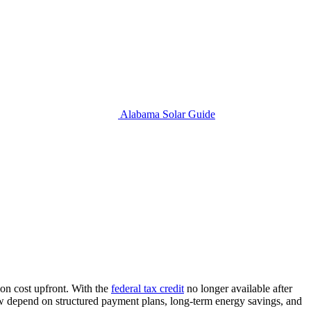
Alabama Solar Guide
ion cost upfront. With the
federal tax credit
no longer available after
now depend on structured payment plans, long-term energy savings, and