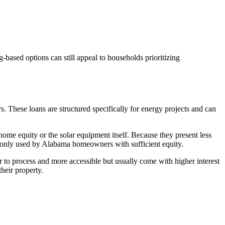
based options can still appeal to households prioritizing
. These loans are structured specifically for energy projects and can
home equity or the solar equipment itself. Because they present less
ommonly used by Alabama homeowners with sufficient equity.
er to process and more accessible but usually come with higher interest
heir property.