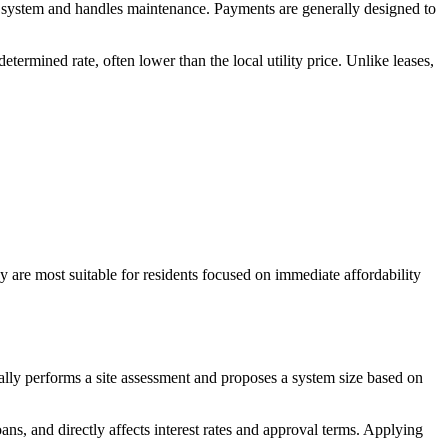
e system and handles maintenance. Payments are generally designed to
ermined rate, often lower than the local utility price. Unlike leases,
 are most suitable for residents focused on immediate affordability
ally performs a site assessment and proposes a system size based on
oans, and directly affects interest rates and approval terms. Applying