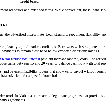
Credit-based
yment schedules and extended terms. While convenient, these loans shoul
ama
t the advertised interest rate. Loan structure, repayment flexibility, and
core, loan type, and market conditions. Borrowers with strong credit prof
n payments to remain close to or below expected electricity savings.
n terms reduce total interest
paid but increase monthly costs. Longer t
se terms between 15 and 20 years to balance cash flow with total re
es, and payment flexibility. Loans that allow early payoff without penalt
 best solar loan for a specific household.
derstood. In Alabama, there are no legitimate programs that provide sol
-party agreements.