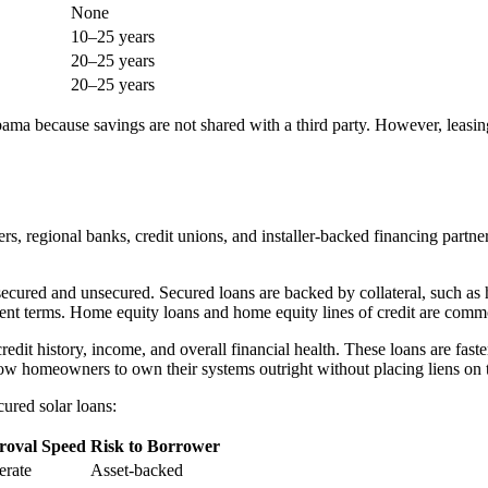
None
10–25 years
20–25 years
20–25 years
a because savings are not shared with a third party. However, leasing-
, regional banks, credit unions, and installer-backed financing partners
: secured and unsecured. Secured loans are backed by collateral, such as 
payment terms. Home equity loans and home equity lines of credit are c
edit history, income, and overall financial health. These loans are fast
low homeowners to own their systems outright without placing liens on t
ured solar loans:
roval Speed
Risk to Borrower
rate
Asset-backed