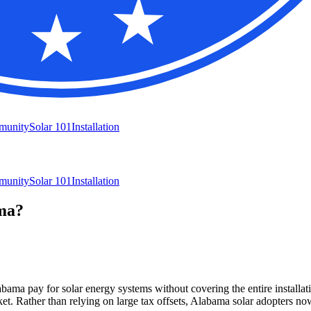
munity
Solar 101
Installation
munity
Solar 101
Installation
ma?
ama pay for solar energy systems without covering the entire installat
ket. Rather than relying on large tax offsets, Alabama solar adopters 