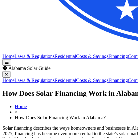
Home
Laws & Regulations
Residential
Costs & Savings
Financing
Com
Alabama Solar Guide
Home
Laws & Regulations
Residential
Costs & Savings
Financing
Com
How Does Solar Financing Work in Alaba
Home
>
How Does Solar Financing Work in Alabama?
Solar financing describes the ways homeowners and businesses in Alab
2025, financing has become even more central to the state’s solar mar